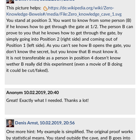
This picture helps:
https://de.wikipedia.org/wiki/Zero-
Knowledge-Beweis#/media/File:Zero_knowledge_cave_1.svg
You stand at position 3. You want to know from some person (B)
if he knows how to get through the gate at 1/2. The person B can
prove to you that he knows how to get through the gate, by
simply going into Position 2 (right side) and coming out of
Position 1 (left side). As you can't see how B opens the gate, you
don't know the secret, but you know that B must know it.
It is not transferable as a person in position 4 doesn't know
wether B really did this experiment (even a movie of B doing
it could be cut/faked).
Anonym
10.02.2019, 20:40
Great! Exactly what I needed. Thanks a lot!
Denis Arnst, 10.02.2019, 20:56
One more hint: My example is simplified. The original proof works
by statistical means. You stand outside the cave, and B goes into