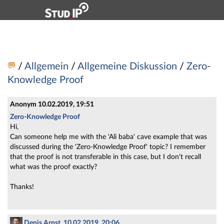
Hauptnavigation
Zweite Navigationsebene
Dritte Navigationsebene
Hauptinhalt
Fußzeile
Vorlesung: 5881V Privacy Enhancing Techniques - Fo
/
Allgemein
/
Allgemeine Diskussion
/
Zero-
Knowledge Proof
Anonym
10.02.2019, 19:51
Zero-Knowledge Proof
Hi,
Can someone help me with the 'Ali baba' cave example that was
discussed during the 'Zero-Knowledge Proof' topic? I remember
that the proof is not transferable in this case, but I don't recall
what was the proof exactly?
Thanks!
Denis Arnst, 10.02.2019, 20:06